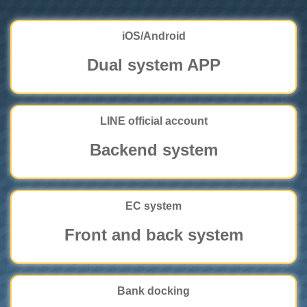
iOS/Android
Dual system APP
LINE official account
Backend system
EC system
Front and back system
Bank docking