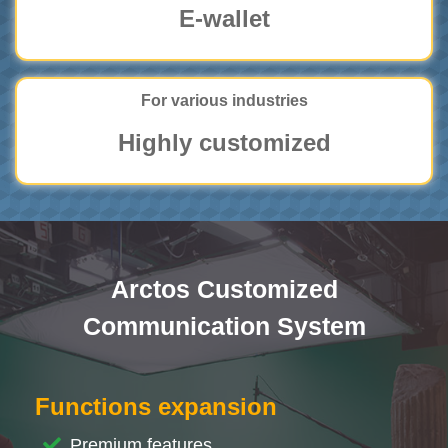
E-wallet
For various industries
Highly customized
Arctos Customized
Communication System
Functions expansion
Premium features