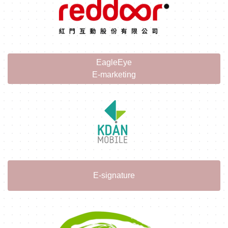
EagleEye
E-marketing
E-signature