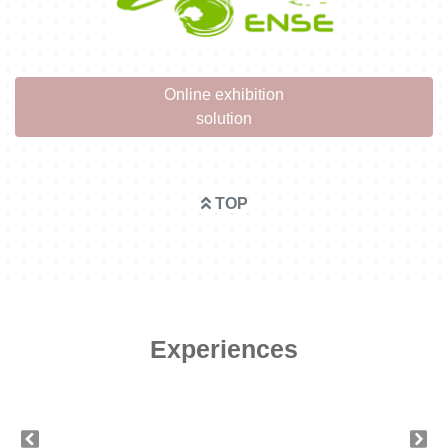
Online exhibition
solution
TOP
Experiences