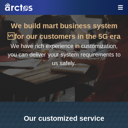
We build mart business system
for our customers in the 5G era
We have rich experience in customization,
you can deliver your system requirements to
us safely.
Our customized service