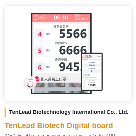
TenLead Biotechnology International Co., Ltd.
TenLead Biotech Digital board
T
IOEX digital board management system, an Arctos APP