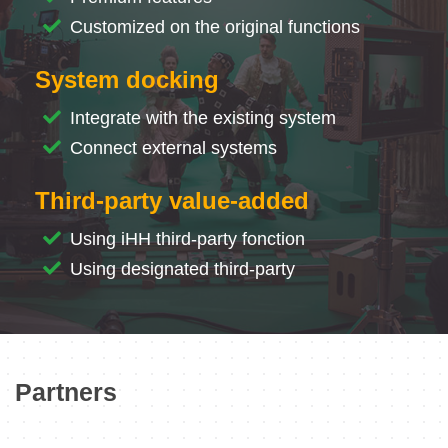
Customized on the original functions
System docking
Integrate with the existing system
Connect external systems
Third-party value-added
Using iHH third-party fonction
Using designated third-party
Partners