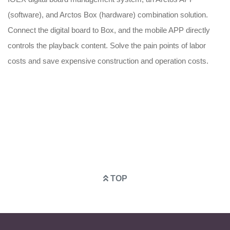
S
d
(software), and Arctos Box (hardware) combination solution.
Th
Connect the digital board to Box, and the mobile APP directly
bo
controls the playback content. Solve the pain points of labor
co
costs and save expensive construction and operation costs.
tr
ad
TOP