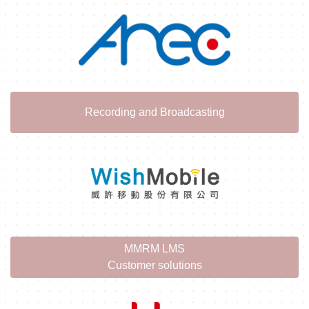
Recording and Broadcasting
MMRM LMS
Customer solutions